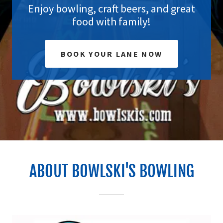
Enjoy bowling, craft beers, and great
food with family!
BOOK YOUR LANE NOW
ABOUT BOWLSKI'S BOWLING