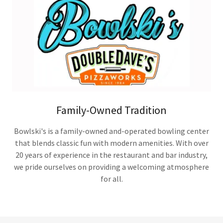
Family-Owned Tradition
Bowlski's is a family-owned and-operated bowling center
that blends classic fun with modern amenities. With over
20 years of experience in the restaurant and bar industry,
we pride ourselves on providing a welcoming atmosphere
for all.