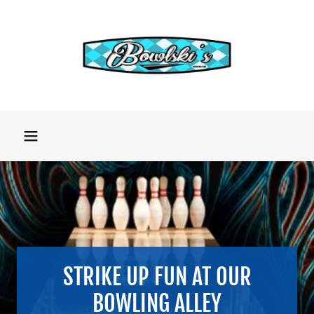
STRIKE UP FUN AT OUR
BOWLING ALLEY