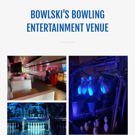
BOWLSKI'S BOWLING
ENTERTAINMENT VENUE