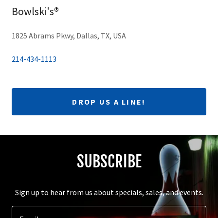
Bowlski's®
1825 Abrams Pkwy, Dallas, TX, USA
214-434-1113
DROP US A LINE!
SUBSCRIBE
Sign up to hear from us about specials, sales, and events.