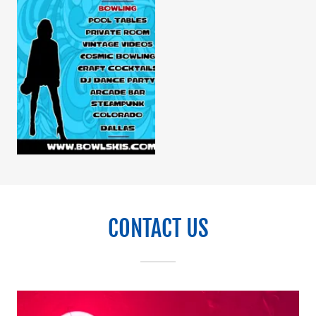
CONTACT US