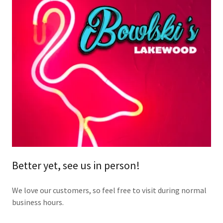
Better yet, see us in person!
We love our customers, so feel free to visit during normal
business hours.