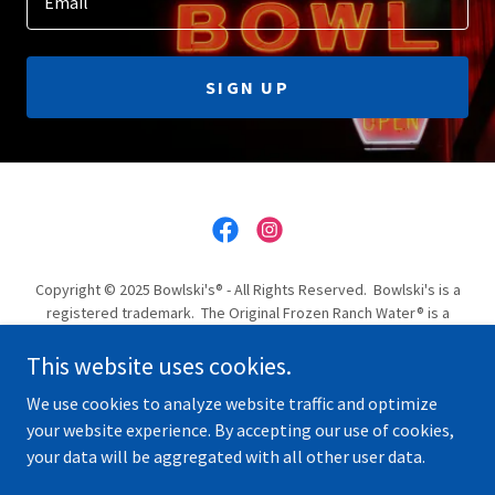
Email
SIGN UP
Copyright © 2025 Bowlski's® - All Rights Reserved. Bowlski's is a
registered trademark. The Original Frozen Ranch Water® is a
registered trademark.
This website uses cookies.
CHRISTMAS PARTY VENUE
We use cookies to analyze website traffic and optimize
your website experience. By accepting our use of cookies,
your data will be aggregated with all other user data.
Powered by